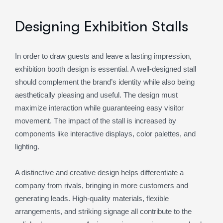
Designing Exhibition Stalls
In order to draw guests and leave a lasting impression,
exhibition booth design is essential. A well-designed stall
should complement the brand’s identity while also being
aesthetically pleasing and useful. The design must
maximize interaction while guaranteeing easy visitor
movement. The impact of the stall is increased by
components like interactive displays, color palettes, and
lighting.
A distinctive and creative design helps differentiate a
company from rivals, bringing in more customers and
generating leads. High-quality materials, flexible
arrangements, and striking signage all contribute to the