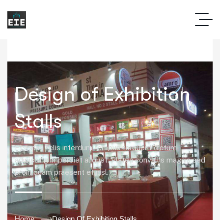
Design of Exhibition
Stalls
Egestas felis interdum tempus torquent dictum
adipiscing imperdiet aliquet. Platea convallis magnis sed
proin quam praesent et nisl.
Home
Design Of Exhibition Stalls