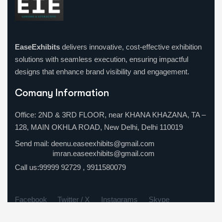
ChatGPT
EaseExhibits
delivers innovative, cost-effective exhibition
said:
solutions with seamless execution, ensuring impactful
designs that enhance brand visibility and engagement.
Comany Information
Office: 2ND & 3RD FLOOR, near KHANA KHAZANA, TA –
128, MAIN OKHLA ROAD, New Delhi, Delhi 110019
Send mail:
deenu.easeexhibits@gmail.com
imran.easeexhibits@gmail.com
Call us:
99999 92729
,
9911580079
Facebook
Twitter / X
Instagrams
Skype