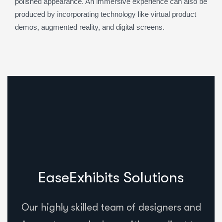
polished appearance. An immersive experience can also be
produced by incorporating technology like virtual product
demos, augmented reality, and digital screens.
EaseExhibits Solutions
Our highly skilled team of designers and