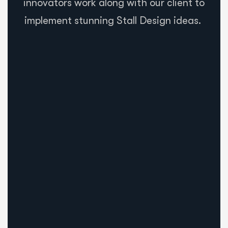
innovators work along with our client to
implement stunning Stall Design ideas.